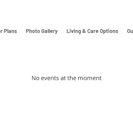
or Plans
Photo Gallery
Living & Care Options
Ou
No events at the moment
Home
Careers
Adult Residential Care
About Us