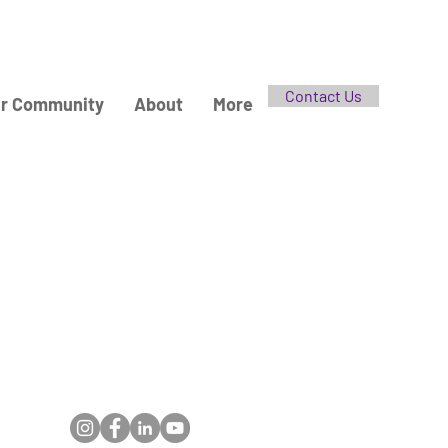
Contact Us
r Community
About
More
Follow Us